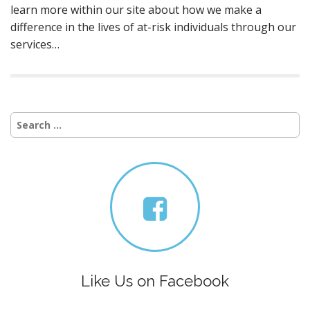
learn more within our site about how we make a
difference in the lives of at-risk individuals through our
services…
Search
for:
Like Us on Facebook