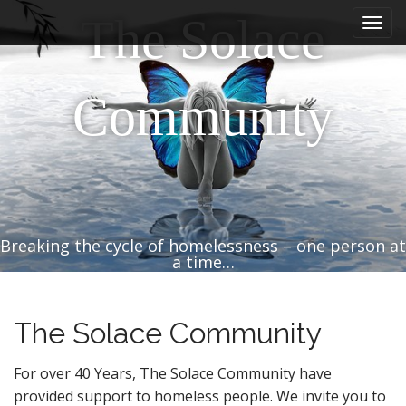
M
S
The Solace
k
a
i
i
p
n
t
Community
m
o
e
c
n
o
n
u
t
e
n
Breaking the cycle of homelessness – one person at
t
a time…
The Solace Community
For over 40 Years, The Solace Community have
provided support to homeless people. We invite you to