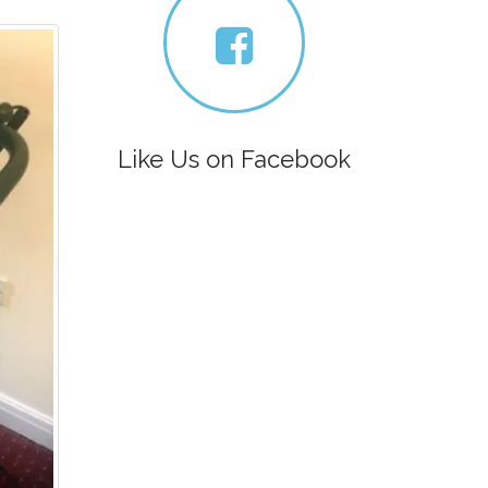
Like Us on Facebook