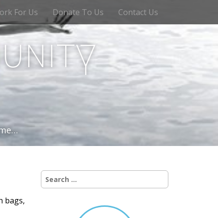
ork For Us
Donate To Us
Contact Us
unity
time…
Search
for:
h bags,