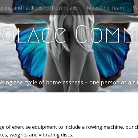
sing and Facilities
Downloads
Meet The Team
W
Solace Comm
king the cycle of homelessness – one person at a 
e of exercise equipment to include a rowing machine, punc
kes, weights and vibrating discs.